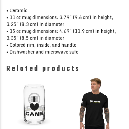
• Ceramic
• 11 oz mug dimensions: 3.79″ (9.6 cm) in height,
3.25″ (8.3 cm) in diameter
• 15 oz mug dimensions: 4.69″ (11.9 cm) in height,
3.35″ (8.5 cm) in diameter
• Colored rim, inside, and handle
• Dishwasher and microwave safe
Related products