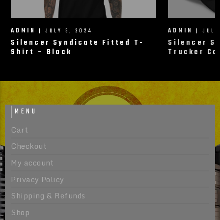
ADMIN
| JULY 5, 2024
ADMIN
| JULY
Silencer Syndicate Fitted T-
Silencer S
Shirt – Black
Trucker Ca
MENU
Cart
Checkout
My account
Privacy Policy
Shipping & Refunds
Shop