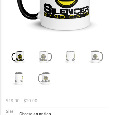
Price
$
18.00
–
$
20.00
range:
Size
$18.00