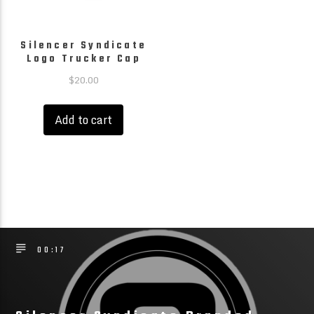
page
page
Silencer Syndicate
Logo Trucker Cap
$
20.00
Add to cart
00:17