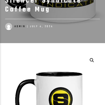
Silencer Syndicate
Coffee Mug
ADMIN
| JULY 4, 2024