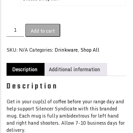
through
$20.00
Silencer
Add to cart
Syndicate
Coffee
Mug
SKU:
N/A
Categories:
Drinkware
,
Shop All
quantity
Description
Additional information
Description
Get in your cup(s) of coffee before your range day and
help support Silencer Syndicate with this branded
mug. Each mug is fully ambidextrous for left hand
and right hand shooters. Allow 7-10 business days for
delivery.