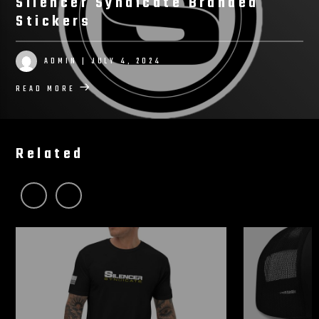
Silencer Syndicate Branded
Stickers
ADMIN
| JULY 4, 2024
READ MORE
Related
View More