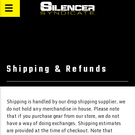
Shipping & Refunds
Shipping is handled by our drop shipping supplier, we
do not hold any merchandise in house. Please note
that if you purchase gear from our store, we do not
have a way of doing exchanges. Shipping estimates
are provided at the time of checkout. Note that