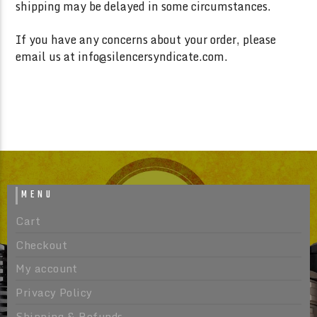
shipping may be delayed in some circumstances.
If you have any concerns about your order, please
email us at info@silencersyndicate.com.
MENU
Cart
Checkout
My account
Privacy Policy
Shipping & Refunds